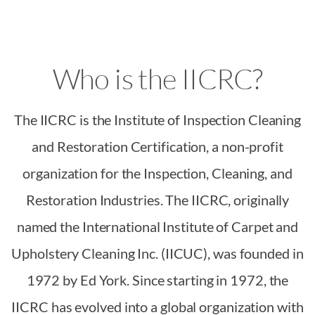
Who is the IICRC?
The IICRC is the Institute of Inspection Cleaning
and Restoration Certification, a non-profit
organization for the Inspection, Cleaning, and
Restoration Industries. The IICRC, originally
named the International Institute of Carpet and
Upholstery Cleaning Inc. (IICUC), was founded in
1972 by Ed York. Since starting in 1972, the
IICRC has evolved into a global organization with