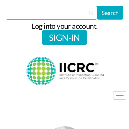
Log into your account.
SIGN-IN