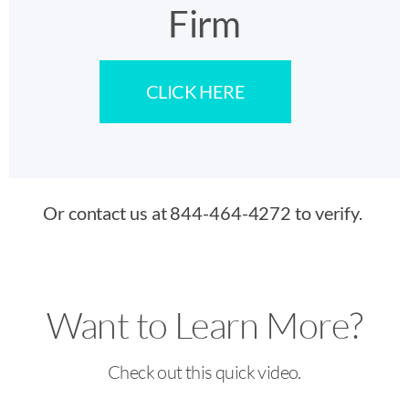
Firm
CLICK HERE
Or contact us at 844-464-4272 to verify.
Want to Learn More?
Check out this quick video.