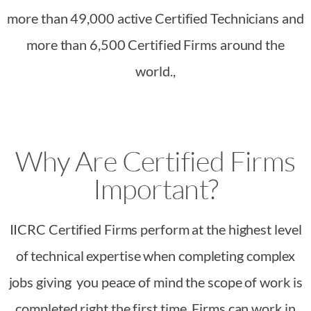
more than 49,000 active Certified Technicians and
more than 6,500 Certified Firms around the
world.,
Why Are Certified Firms
Important?
IICRC Certified Firms perform at the highest level
of technical expertise when completing complex
jobs giving you peace of mind the scope of work is
completed right the first time. Firms can work in