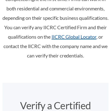
both residential and commercial environments,
depending on their specific business qualifications.
You can verify any IICRC Certified Firm and their
qualifications on the
IICRC Global Locator
, or
contact the IICRC with the company name and we
can verify their credentials.
Verify a Certified