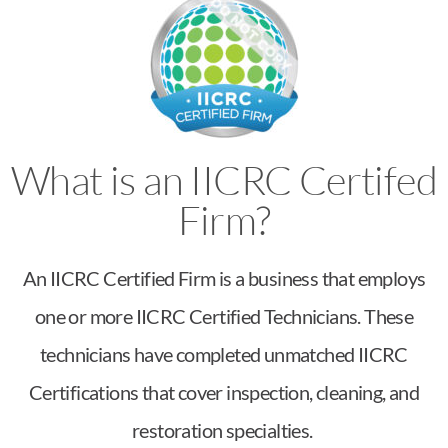
What is an IICRC Certifed
Firm?
An IICRC Certified Firm is a business that employs
one or more IICRC Certified Technicians. These
technicians have completed unmatched IICRC
Certifications that cover inspection, cleaning, and
restoration specialties.