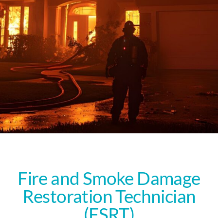
Fire and Smoke Damage
Restoration Technician
(FSRT)