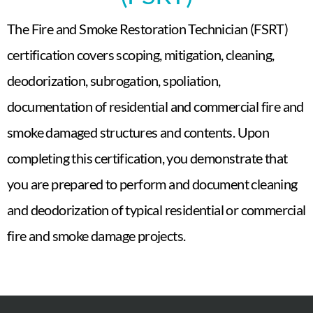
The Fire and Smoke Restoration Technician (FSRT)
certification covers scoping, mitigation, cleaning,
deodorization, subrogation, spoliation,
documentation of residential and commercial fire and
smoke damaged structures and contents. Upon
completing this certification, you demonstrate that
you are prepared to perform and document cleaning
and deodorization of typical residential or commercial
fire and smoke damage projects.