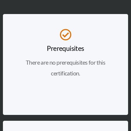
Prerequisites
There are no prerequisites for this
certification.