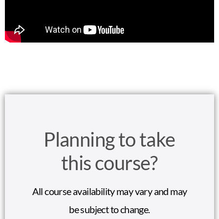
Planning to take
this course?
All course availability may vary and may
be subject to change.