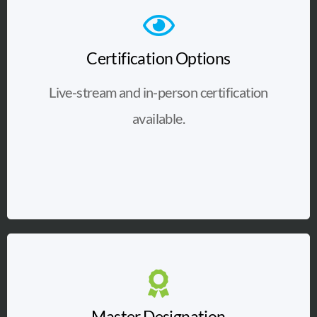
Certification Options
Live-stream and in-person certification
available.
Master Designation