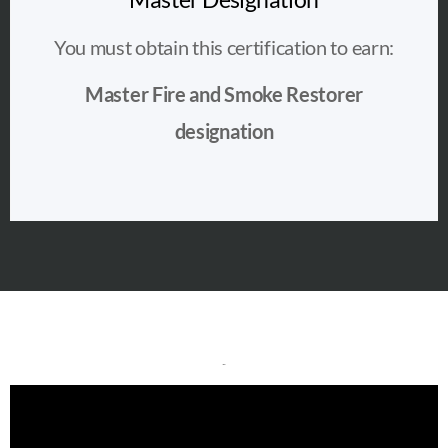
You must obtain this certification to earn:
Master Fire and Smoke Restorer
designation