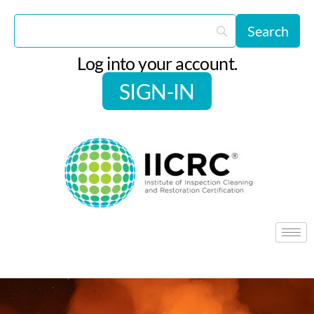
Log into your account.
SIGN-IN