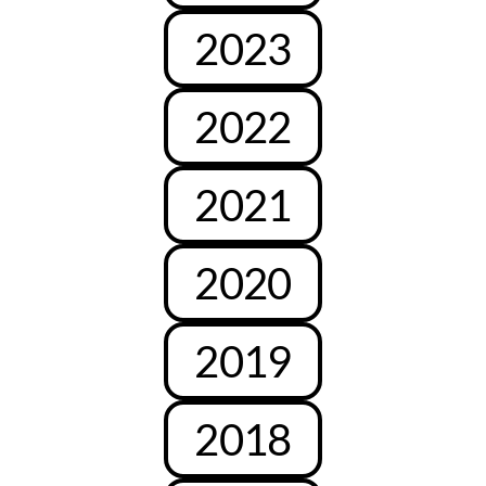
2023
2022
2021
2020
2019
2018