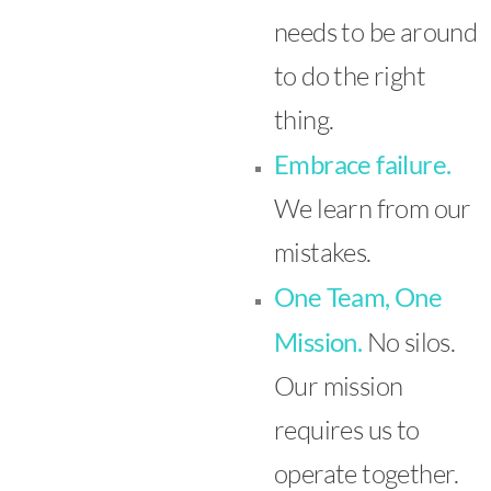
needs to be around
to do the right
thing.
Embrace failure.
We learn from our
mistakes.
One Team, One
Mission.
No silos.
Our mission
requires us to
operate together.