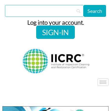
Log into your account.
SIGN-IN