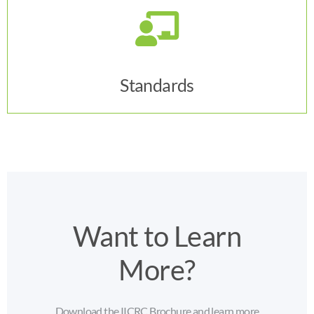
Click Here
Standards
Want to Learn
More?
Download the IICRC Brochure and learn more