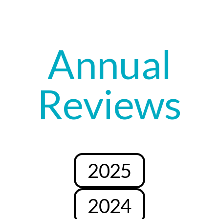
Annual
Reviews
2025
2024