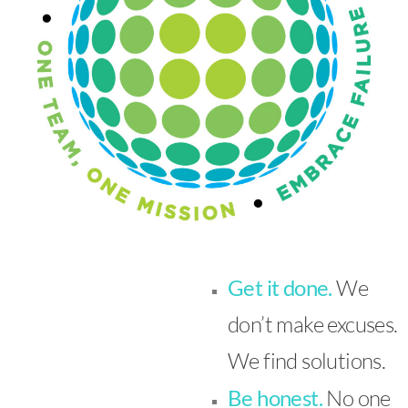
Get it done.
We
don’t make excuses.
We find solutions.
Be honest.
No one