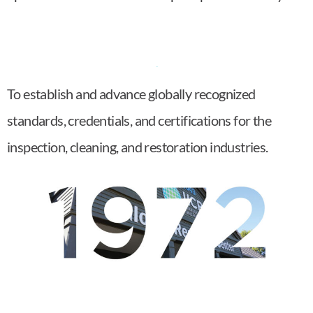
To establish and advance globally recognized
standards, credentials, and certifications for the
inspection, cleaning, and restoration industries.