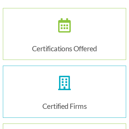
Click Here
Certifications Offered
Click Here
Certified Firms