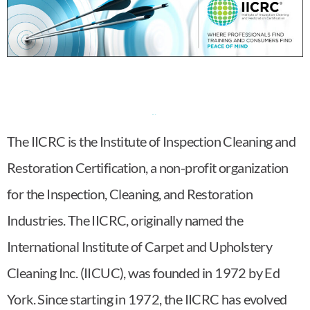
The IICRC is the Institute of Inspection Cleaning and
Restoration Certification, a non-profit organization
for the Inspection, Cleaning, and Restoration
Industries. The IICRC, originally named the
International Institute of Carpet and Upholstery
Cleaning Inc. (IICUC), was founded in 1972 by Ed
York. Since starting in 1972, the IICRC has evolved