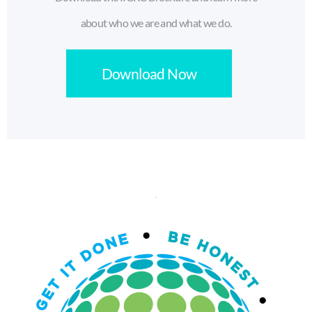
about who we are and what we do.
Download Now