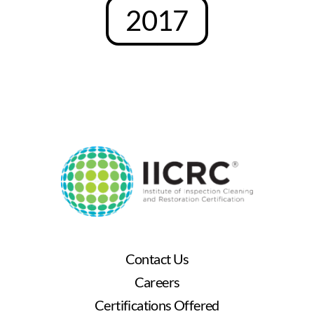
2017
Contact Us
Careers
Certifications Offered