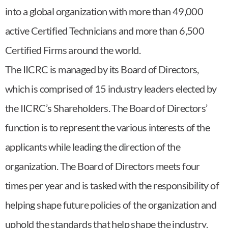
into a global organization with more than 49,000
active Certified Technicians and more than 6,500
Certified Firms around the world.
The IICRC is managed by its Board of Directors,
which is comprised of 15 industry leaders elected by
the IICRC’s Shareholders. The Board of Directors’
function is to represent the various interests of the
applicants while leading the direction of the
organization. The Board of Directors meets four
times per year and is tasked with the responsibility of
helping shape future policies of the organization and
uphold the standards that help shape the industry.