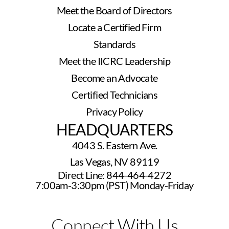
Meet the Board of Directors
Locate a Certified Firm
Standards
Meet the IICRC Leadership
Become an Advocate
Certified Technicians
Privacy Policy
HEADQUARTERS
4043 S. Eastern Ave.
Las Vegas, NV 89119
Direct Line: 844-464-4272
7:00am-3:30pm (PST) Monday-Friday
Connect With Us