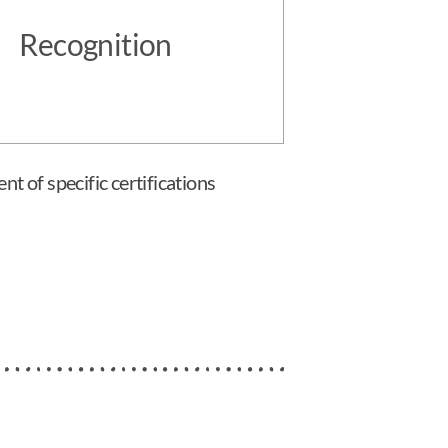
Recognition
t of specific certifications