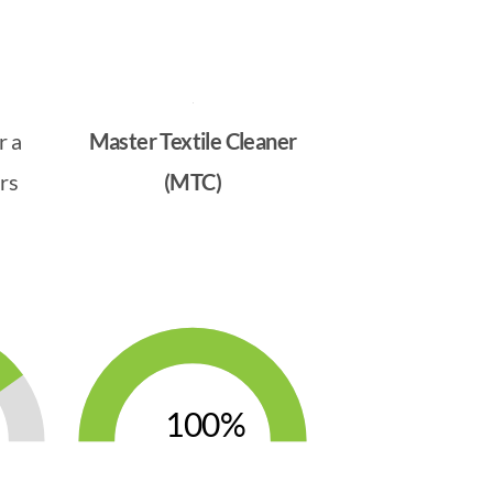
r a
Master Textile Cleaner
rs
(MTC)
100