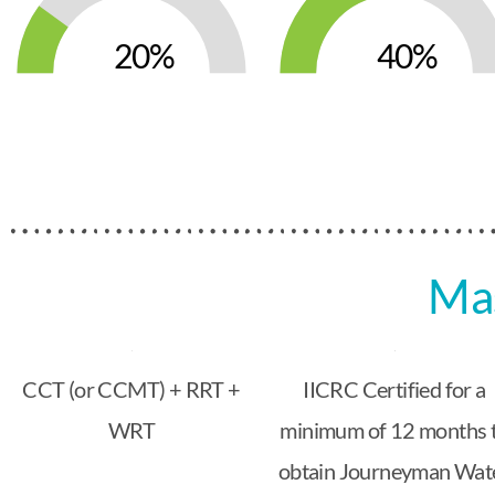
20
40
Mas
CCT (or CCMT) + RRT +
IICRC Certified for a
WRT
minimum of 12 months 
obtain Journeyman Wat