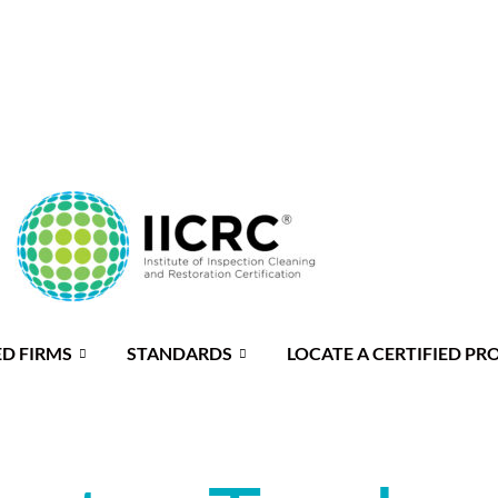
ED FIRMS
STANDARDS
LOCATE A CERTIFIED PR