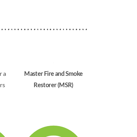
r a
Master Fire and Smoke
rs
Restorer (MSR)