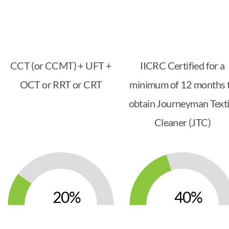
CCT (or CCMT) + UFT +
IICRC Certified for a
OCT or RRT or CRT
minimum of 12 months 
obtain Journeyman Texti
Cleaner (JTC)
20
40