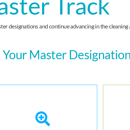
ster Track
er designations and continue advancing in the cleaning 
 Your Master Designatio