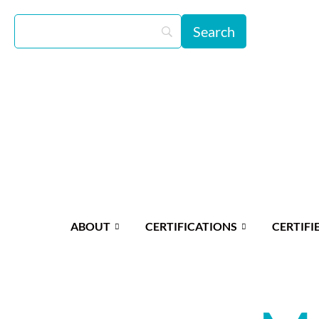
ABOUT
CERTIFICATIONS
CERTIFI