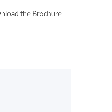
Download Now
nload the Brochure