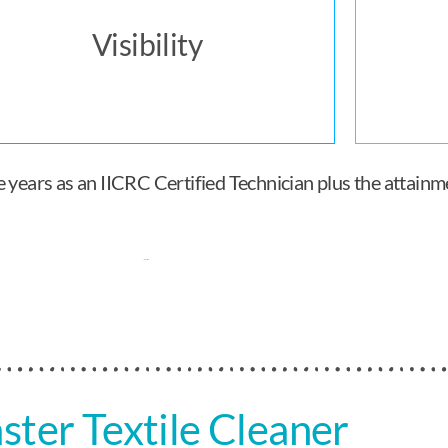
Visibility
ears as an IICRC Certified Technician plus the attainmen
ster Textile Cleaner