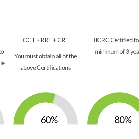
OCT + RRT + CRT
IICRC Certified fo
to
minimum of 3 yea
You must obtain all of the
le
above Certifications
60
80