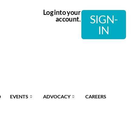
Log into your
SIGN-
account.
IN
O
EVENTS
ADVOCACY
CAREERS