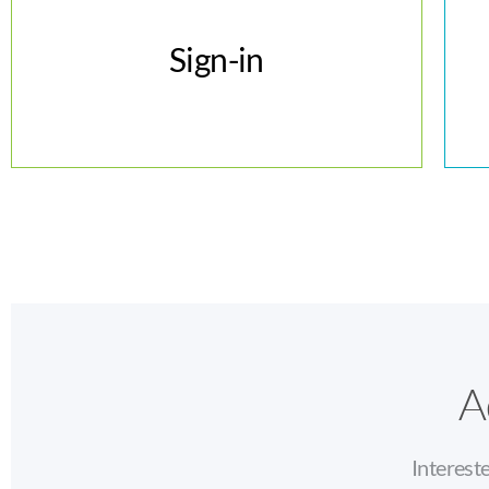
Sign-in
Sign-in
A
Interest