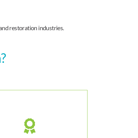
and restoration industries.
n?