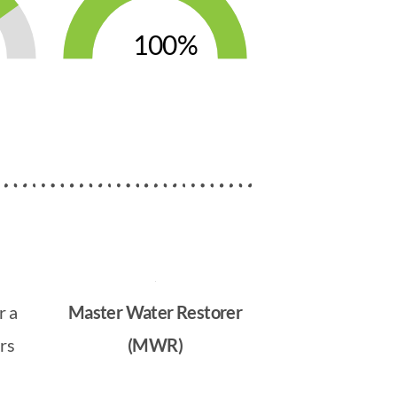
100
r a
Master Water Restorer
rs
(MWR)