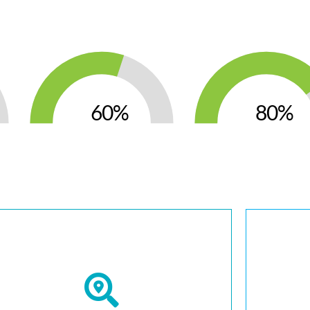
60
80