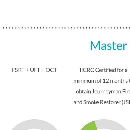
Master 
FSRT + UFT + OCT
IICRC Certified for a
minimum of 12 months 
obtain Journeyman Fir
and Smoke Restorer (JS