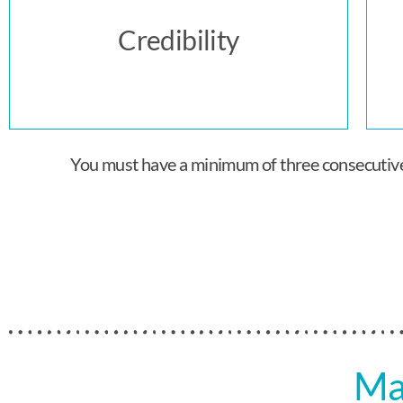
Credibility
You must have a minimum of three consecutive y
Ma