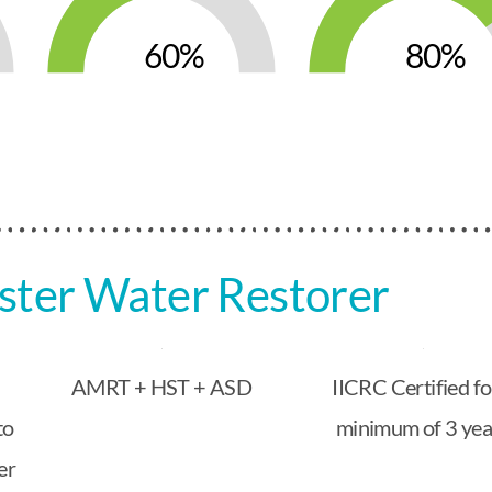
60
80
ter Water Restorer
AMRT + HST + ASD
IICRC Certified fo
to
minimum of 3 yea
er