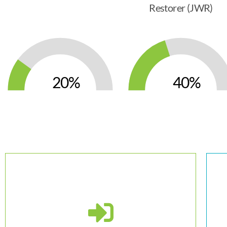
Restorer (JWR)
20
40