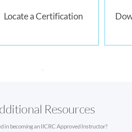
Locate a Certification
Locate a Certification
Dow
dditional Resources
ed in becoming an IICRC Approved Instructor?