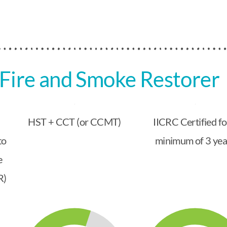
Fire and Smoke Restorer
HST + CCT (or CCMT)
IICRC Certified fo
to
minimum of 3 yea
e
R)