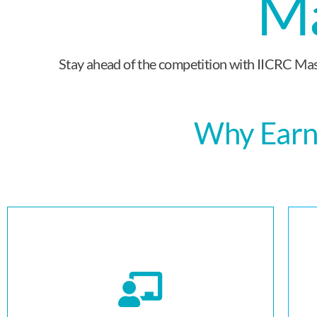
Ma
Stay ahead of the competition with IICRC Mast
Why Earn