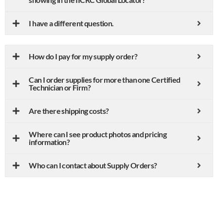
I have a different question.
How do I pay for my supply order?
Can I order supplies for more than one Certified
Technician or Firm?
Are there shipping costs?
Where can I see product photos and pricing
information?
Who can I contact about Supply Orders?