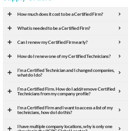
How much does it cost to be a Certified Firm?
What is needed to be a Certified Firm?
Can I renew my Certified Firm early?
How do I renew one of my Certified Technicians?
I’m a Certified Technician and I changed companies,
what do I do?
I’m a Certified Firm. How do I add/remove Certified
Technicians from my company profile?
I'm a Certified Firm and I want to access a list of my
technicians, how do I do this?
I have multiple company locations, why is only one
showing in the IICRC Global Locator?