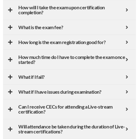
How will I take the exam upon certification
completion?
What is the exam fee?
How long is the exam registration good for?
How much time do I have to complete the exam once
started?
What if I fail?
What if I have issues during examination?
Can I receive CECs for attending a Live-stream
certification?
Will attendance be taken during the duration of Live-
stream certifications?