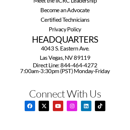
Meet the IICRC Leadership
Become an Advocate
Certified Technicians
Privacy Policy
HEADQUARTERS
4043 S. Eastern Ave.
Las Vegas, NV 89119
Direct Line: 844-464-4272
7:00am-3:30pm (PST) Monday-Friday
Connect With Us