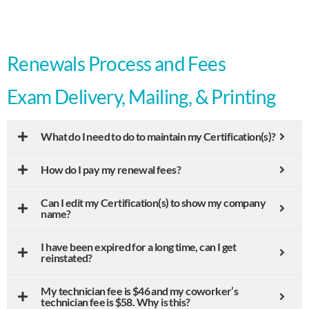
Renewals Process and Fees
Exam Delivery, Mailing, & Printing
What do I need to do to maintain my Certification(s)?
How do I pay my renewal fees?
Can I edit my Certification(s) to show my company
name?
I have been expired for a long time, can I get
reinstated?
My technician fee is $46 and my coworker’s
technician fee is $58. Why is this?