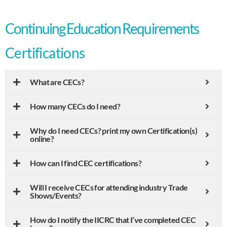
Continuing Education Requirements
Certifications
What are CECs?
How many CECs do I need?
Why do I need CECs? print my own Certification(s)
online?
How can I find CEC certifications?
Will I receive CECs for attending industry Trade
Shows/Events?
How do I notify the IICRC that I’ve completed CEC