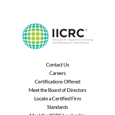
Contact Us
Careers
Certifications Offered
Meet the Board of Directors
Locate a Certified Firm
Standards