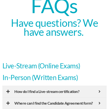
FAQs
Have questions? We
have answers.
Live-Stream (Online Exams)
In-Person (Written Exams)
How do I find a Live-stream certification?
Where can I find the Candidate Agreement form?