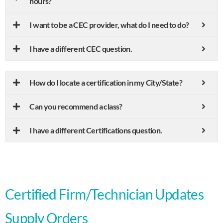
hours?
I want to be a CEC provider, what do I need to do?
I have a different CEC question.
How do I locate a certification in my City/State?
Can you recommend a class?
I have a different Certifications question.
Certified Firm/Technician Updates
Supply Orders