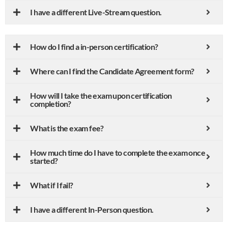
I have a different Live-Stream question.
How do I find a in-person certification?
Where can I find the Candidate Agreement form?
How will I take the exam upon certification
completion?
What is the exam fee?
How much time do I have to complete the exam once
started?
What if I fail?
I have a different In-Person question.