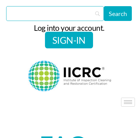
Log into your account.
SIGN-IN