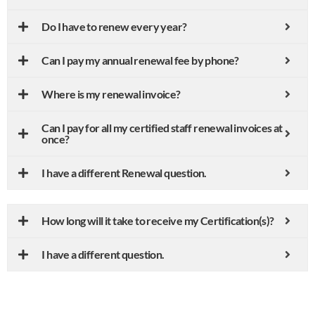
Do I have to renew every year?
Can I pay my annual renewal fee by phone?
Where is my renewal invoice?
Can I pay for all my certified staff renewal invoices at
once?
I have a different Renewal question.
How long will it take to receive my Certification(s)?
I have a different question.