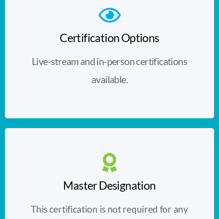
Certification Options
Live-stream and in-person certifications
available.
Master Designation
This certification is not required for any