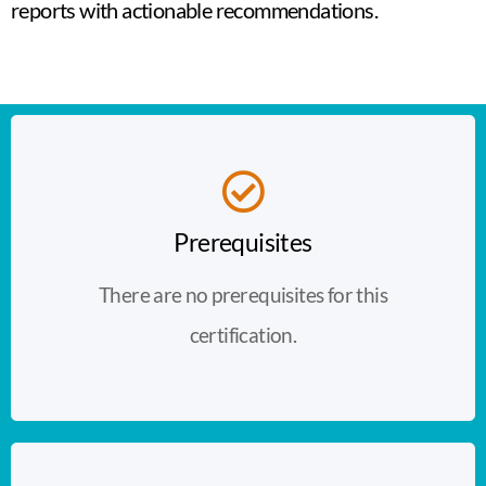
reports with actionable recommendations.
Prerequisites
There are no prerequisites for this
certification.