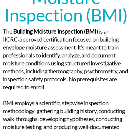
Inspection (BMI)​
The
Building Moisture Inspection (BMI)
is an
IICRC‑approved certification focused on building
envelope moisture assessment. It’s meant to train
professionals to identify, analyze, and document
moisture conditions using structured investigative
methods, including thermography, psychrometry, and
inspection safety protocols.
No prerequisites are
required to enroll.
BMI employs a scientific, stepwise inspection
methodology: gathering building history, conducting
walk‑throughs, developing hypotheses, conducting
moisture testing, and producing well‑documented