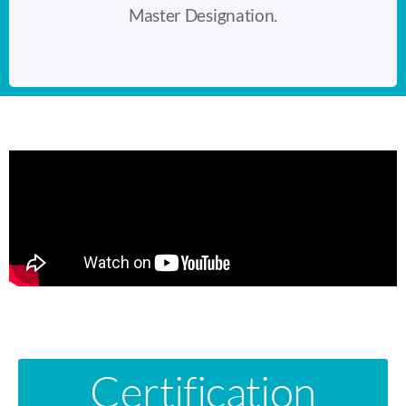
Master Designation.
Certification