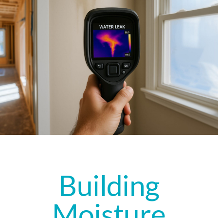
Building
Moisture