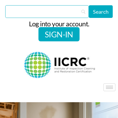
Log into your account.
SIGN-IN