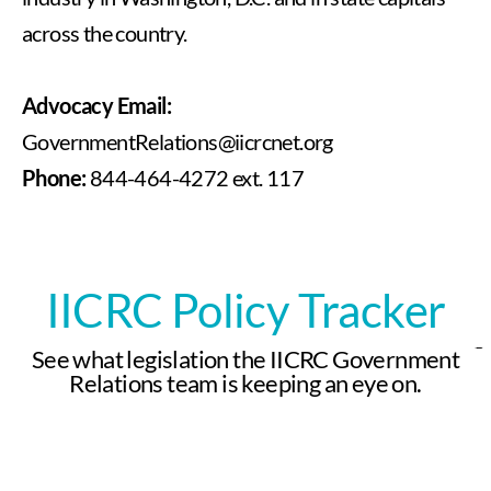
across the country.
Advocacy Email:
GovernmentRelations@iicrcnet.org
Phone:
844-464-4272 ext. 117
IICRC Policy Tracker
See what legislation the IICRC Government
Relations team is keeping an eye on.