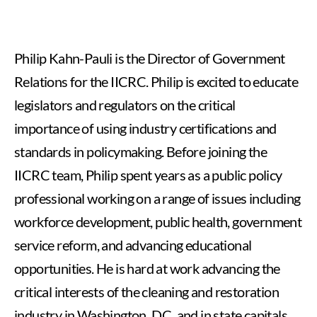
Philip Kahn-Pauli is the Director of Government
Relations for the IICRC. Philip is excited to educate
legislators and regulators on the critical
importance of using industry certifications and
standards in policymaking. Before joining the
IICRC team, Philip spent years as a public policy
professional working on a range of issues including
workforce development, public health, government
service reform, and advancing educational
opportunities. He is hard at work advancing the
critical interests of the cleaning and restoration
industry in Washington, D.C. and in state capitals