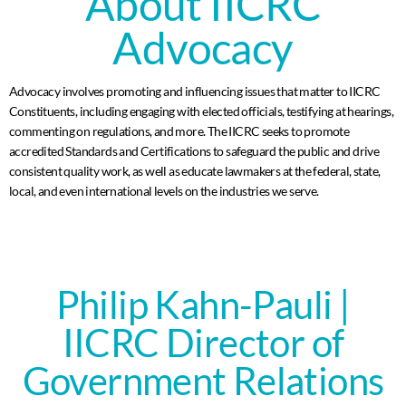
About IICRC
Advocacy
Advocacy involves promoting and influencing issues that matter to IICRC
Constituents, including engaging with elected officials, testifying at hearings,
commenting on regulations, and more. The IICRC seeks to promote
accredited Standards and Certifications to safeguard the public and drive
consistent quality work, as well as educate lawmakers at the federal, state,
local, and even international levels on the industries we serve.
Philip Kahn-Pauli |
IICRC Director of
Government Relations