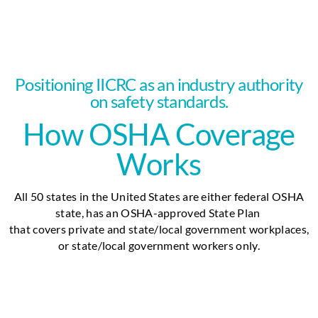
Positioning IICRC as an industry authority
on safety standards.
How OSHA Coverage
Works
All 50 states in the United States are either federal OSHA
state, has an OSHA-approved State Plan
that covers
private and state/local government workplaces,
or state/local government workers only.