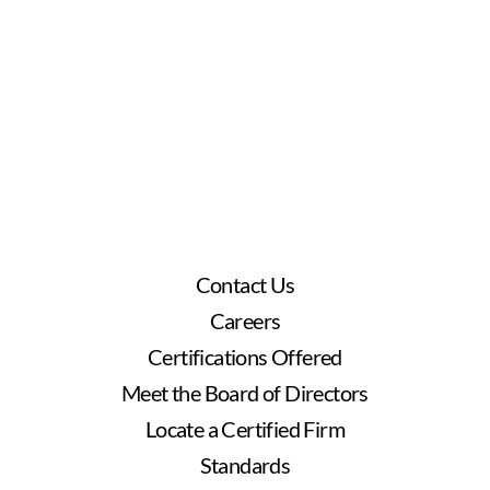
Contact Us
Careers
Certifications Offered
Meet the Board of Directors
Locate a Certified Firm
Standards