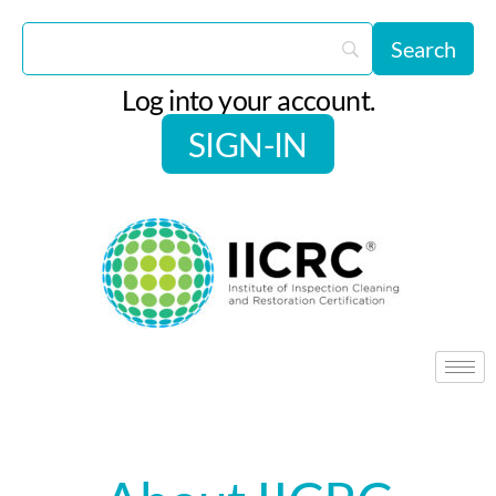
Log into your account.
SIGN-IN