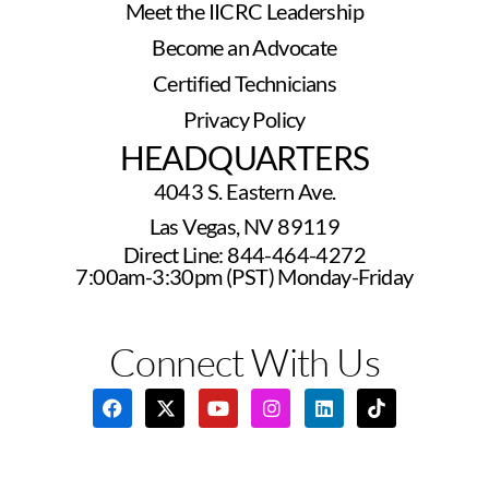
Meet the IICRC Leadership
Become an Advocate
Certified Technicians
Privacy Policy
HEADQUARTERS
4043 S. Eastern Ave.
Las Vegas, NV 89119
Direct Line: 844-464-4272
7:00am-3:30pm (PST) Monday-Friday
Connect With Us