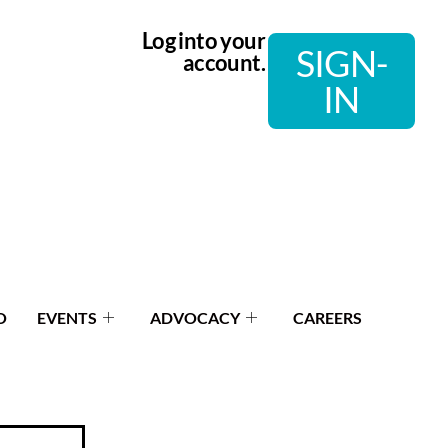
Log into your
SIGN-
account.
IN
O
EVENTS
ADVOCACY
CAREERS