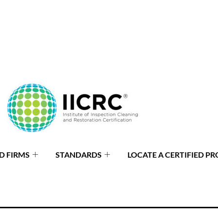
D FIRMS
STANDARDS
LOCATE A CERTIFIED PR