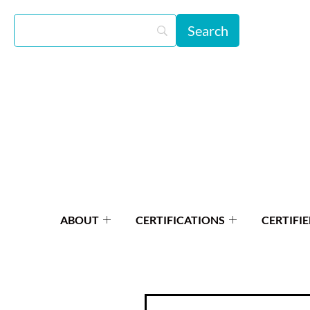
ABOUT
CERTIFICATIONS
CERTIFIE