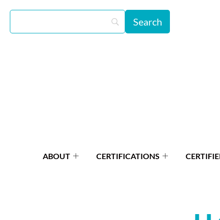
ABOUT
CERTIFICATIONS
CERTIFIE