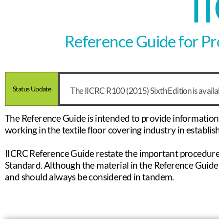
I
Reference Guide for Pro
Status Update
The IICRC R100 (2015) Sixth Edition is avail
The Reference Guide is intended to provide information ab
working in the textile floor covering industry in establi
IICRC Reference Guide restate the important procedure
Standard. Although the material in the Reference Guide 
and should always be considered in tandem.