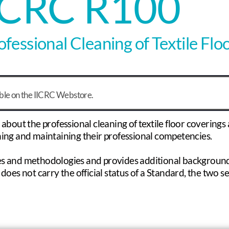
ICRC R100
fessional Cleaning of Textile Flo
able on the IICRC Webstore.
out the professional cleaning of textile floor coverings a
shing and maintaining their professional competencies.
s and methodologies and provides additional background
does not carry the official status of a Standard, the two