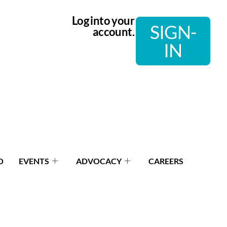
Log into your
SIGN-
account.
IN
O
EVENTS
ADVOCACY
CAREERS