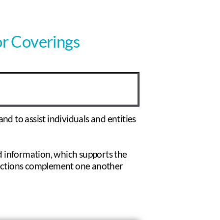
or Coverings
nd to assist individuals and entities
 information, which supports the
 sections complement one another