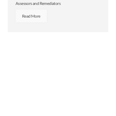
Assessors and Remediators
Read More