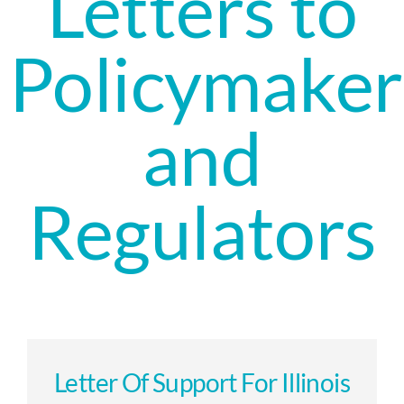
Letters to
Policymaker
and
Regulators
Letter Of Support For Illinois