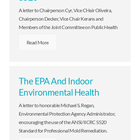
A letter to Chairperson Cyr, Vice CHair Oliveira,
Chairperson Decker, Vice Chair Kerans and
Members of the Joint Committee on Public Health
Read More
The EPA And Indoor
Environmental Health
A letter to honorable Michael S. Regan,
Environmental Protection Agency Administrator,
encouraging the use of the ANSI/IICRC S520
Standard for Professional Mold Remediation.