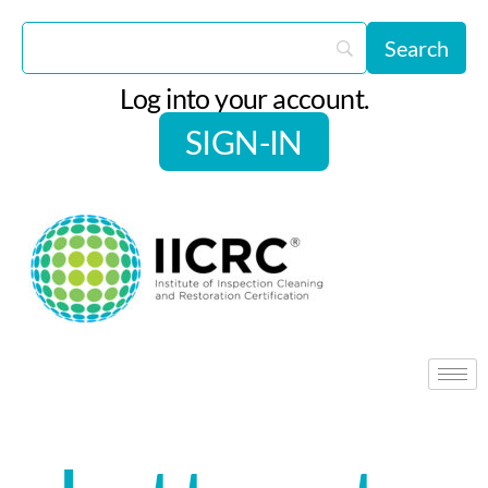
Log into your account.
SIGN-IN