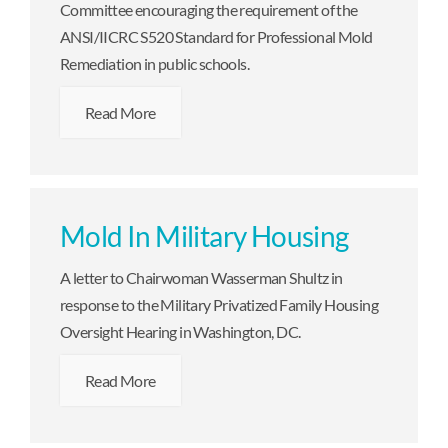
Committee encouraging the requirement of the
ANSI/IICRC S520 Standard for Professional Mold
Remediation in public schools.
Read More
Mold In Military Housing
A letter to Chairwoman Wasserman Shultz in
response to the Military Privatized Family Housing
Oversight Hearing in Washington, DC.
Read More