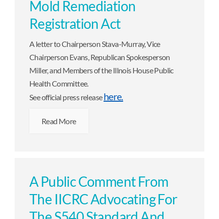
Mold Remediation
Registration Act
A letter to Chairperson Stava-Murray, Vice
Chairperson Evans, Republican Spokesperson
Miller, and Members of the Illnois House Public
Health Committee.
here.
See official press release
Read More
A Public Comment From
The IICRC Advocating For
The S540 Standard And