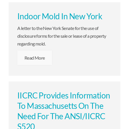
Indoor Mold In New York
A letter to the New York Senate for the use of
disclosure forms for the sale or lease of a property
regarding mold.
Read More
IICRC Provides Information
To Massachusetts On The
Need For The ANSI/IICRC
S520