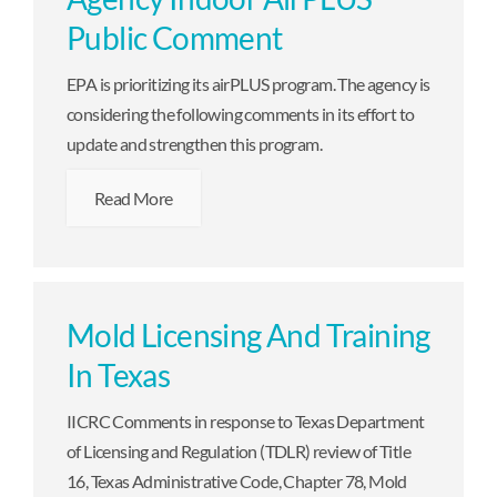
Public Comment
EPA is prioritizing its airPLUS program. The agency is
considering the following comments in its effort to
update and strengthen this program.
Read More
Mold Licensing And Training
In Texas
IICRC Comments in response to Texas Department
of Licensing and Regulation (TDLR) review of Title
16, Texas Administrative Code, Chapter 78, Mold