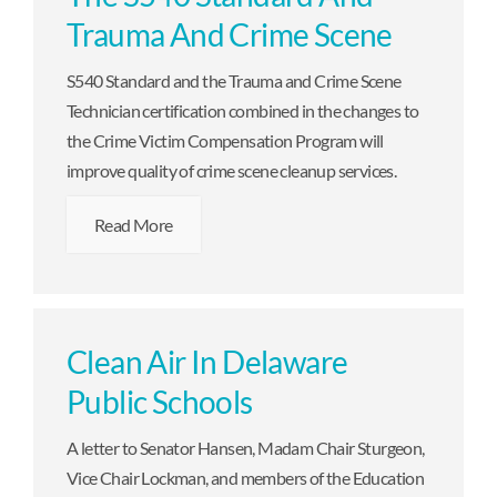
Trauma And Crime Scene
S540 Standard and the Trauma and Crime Scene
Technician certification combined in the changes to
the Crime Victim Compensation Program will
improve quality of crime scene cleanup services.
Read More
Clean Air In Delaware
Public Schools
A letter to Senator Hansen, Madam Chair Sturgeon,
Vice Chair Lockman, and members of the Education