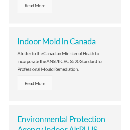
Read More
Indoor Mold In Canada
A letter to the Canadian Minister of Heath to
incorporate the ANSI/IICRC S520 Standard for
Professional Mould Remediation.
Read More
Environmental Protection
Agency Indoor AirPLUS